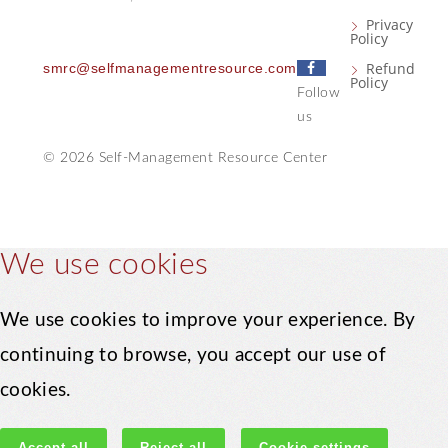
Privacy
Policy
F
Refund
smrc@selfmanagementresource.com
Policy
a
Follow
c
us
e
© 2026 Self-Management Resource Center
b
o
o
k
We use cookies
We use cookies to improve your experience. By
continuing to browse, you accept our use of
cookies.
Accept all
Reject all
Cookie settings