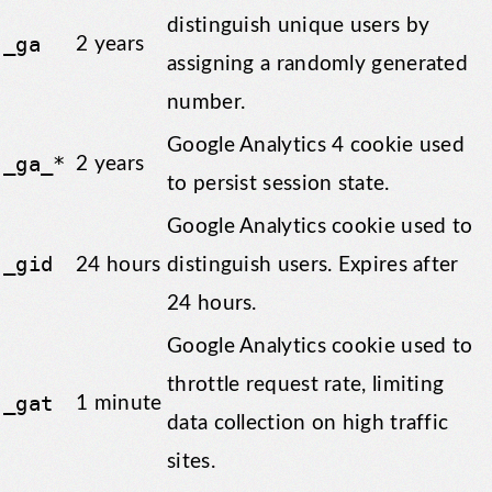
distinguish unique users by
_ga
2 years
assigning a randomly generated
number.
Google Analytics 4 cookie used
_ga_*
2 years
to persist session state.
Google Analytics cookie used to
_gid
24 hours
distinguish users. Expires after
24 hours.
Google Analytics cookie used to
throttle request rate, limiting
_gat
1 minute
data collection on high traffic
sites.