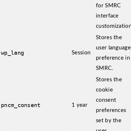
for SMRC
interface
customization
Stores the
user language
wp_lang
Session
preference in
SMRC.
Stores the
cookie
consent
pncm_consent
1 year
preferences
set by the
user.