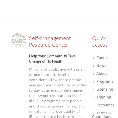
Self-Management
Quick
Resource Center
access
Help Your Community Take
Contact
Charge of its Health.
News
Millions of adults live with one
About
or more chronic health
conditions. How these people
Programs
manage their conditions on a day
Licensing
to day basis greatly determines
their symptoms and quality of
Training
life. Our programs help people
Resources
and their caregivers manage their
symptoms, improve quality of
Terms &
Conditions
life, and reduce healthcare costs.