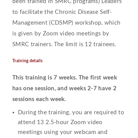
been trained in SMRC programs) Leaders
to facilitate the Chronic Disease Self-
Management (CDSMP) workshop, which
is given by Zoom video meetings by
SMRC trainers. The limit is 12 trainees.
Training details
This training is 7 weeks. The first week
has one session, and weeks 2-7 have 2
sessions each week.
During the training, you are required to
attend 13 2.5-hour Zoom video
meetings using your webcam and