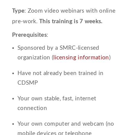
Type
: Zoom video webinars with online
pre-work.
This training is 7 weeks.
Prerequisites
:
Sponsored by a SMRC-licensed
organization (
licensing information
)
Have not already been trained in
CDSMP
Your own stable, fast, internet
connection
Your own computer and webcam (no
mobile devices or telephone