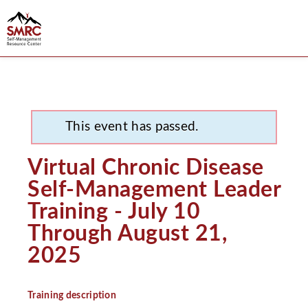
This event has passed.
Virtual Chronic Disease
Self-Management Leader
Training - July 10
Through August 21,
2025
Training description