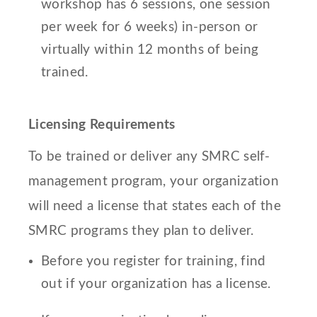
workshop has 6 sessions, one session
per week for 6 weeks) in-person or
virtually within 12 months of being
trained.
Licensing Requirements
To be trained or deliver any SMRC self-
management program, your organization
will need a license that states each of the
SMRC programs they plan to deliver.
Before you register for training, find
out if your organization has a license.