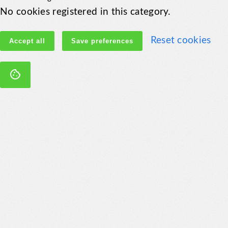
No cookies registered in this category.
Reset cookies
Accept all
Save preferences
cookie