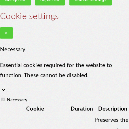
Cookie settings
×
Necessary
Essential cookies required for the website to
function. These cannot be disabled.
keyboard_arrow_down
Necessary
Cookie
Duration
Description
Preserves the