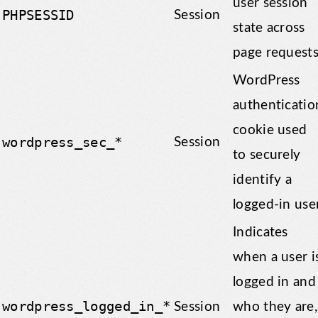
user session
PHPSESSID
Session
state across
page requests
WordPress
authenticatio
cookie used
wordpress_sec_*
Session
to securely
identify a
logged-in user
Indicates
when a user i
logged in and
wordpress_logged_in_*
Session
who they are,