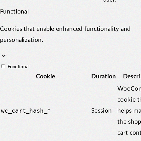
Functional
Cookies that enable enhanced functionality and
personalization.
keyboard_arrow_down
Functional
Cookie
Duration
Descri
WooCom
cookie t
wc_cart_hash_*
Session
helps m
the sho
cart con