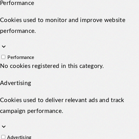
Performance
Cookies used to monitor and improve website
performance.
keyboard_arrow_down
Performance
No cookies registered in this category.
Advertising
Cookies used to deliver relevant ads and track
campaign performance.
keyboard_arrow_down
Advertising