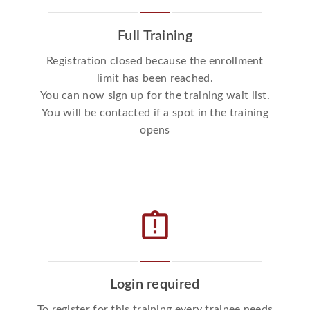
Full Training
Registration closed because the enrollment
limit has been reached.
You can now sign up for the training wait list.
You will be contacted if a spot in the training
opens
assignment_late
Login required
To register for this training every trainee needs