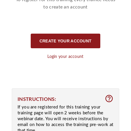
to create an account
CREATE YOUR ACCOUNT
Login your account
help_outline
INSTRUCTIONS:
If you are registered for this training your
training page will open 2 weeks before the
webinar date. You will receive instructions by
email on how to access the training pre-work at
that time.