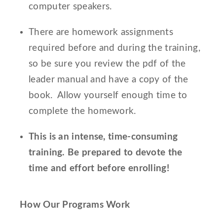
computer speakers.
There are homework assignments
required before and during the training,
so be sure you review the pdf of the
leader manual and have a copy of the
book. Allow yourself enough time to
complete the homework.
This is an intense, time-consuming
training. Be prepared to devote the
time and effort before enrolling!
How Our Programs Work