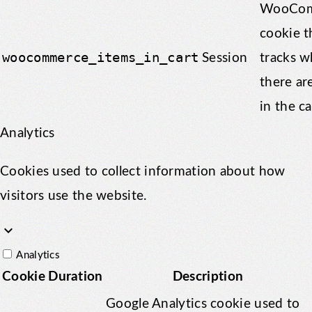
WooCom
cookie t
woocommerce_items_in_cart
Session
tracks w
there ar
in the ca
Analytics
Cookies used to collect information about how
visitors use the website.
keyboard_arrow_down
Analytics
Cookie
Duration
Description
Google Analytics cookie used to