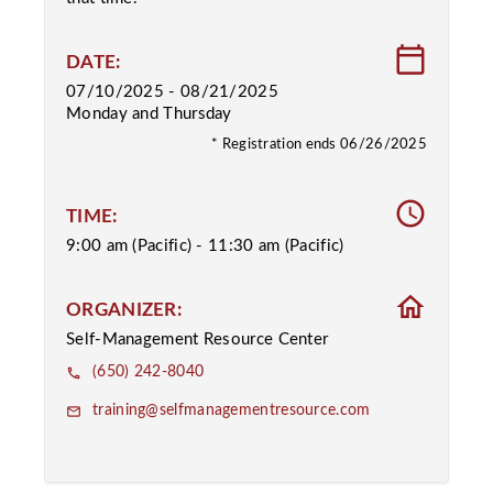
calendar_today
DATE:
07/10/2025 - 08/21/2025
Monday and Thursday
* Registration ends 06/26/2025
access_time
TIME:
9:00 am (Pacific) - 11:30 am (Pacific)
home
ORGANIZER:
Self-Management Resource Center
(650) 242-8040
phone
training@selfmanagementresource.com
email