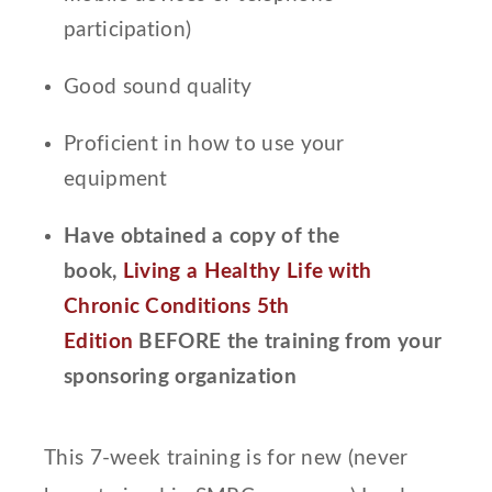
participation)
Good sound quality
Proficient in how to use your
equipment
Have obtained a copy of the
book,
Living a Healthy Life with
Chronic Conditions 5th
Edition
BEFORE the training from your
sponsoring organization
This 7-week training is for new (never