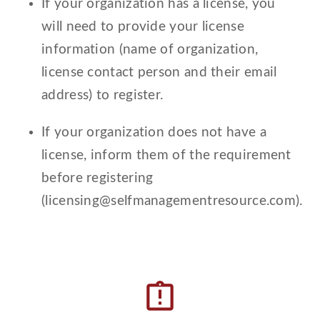
If your organization has a license, you
will need to provide your license
information (name of organization,
license contact person and their email
address) to register.
If your organization does not have a
license, inform them of the requirement
before registering
(licensing@selfmanagementresource.com).
assignment_late