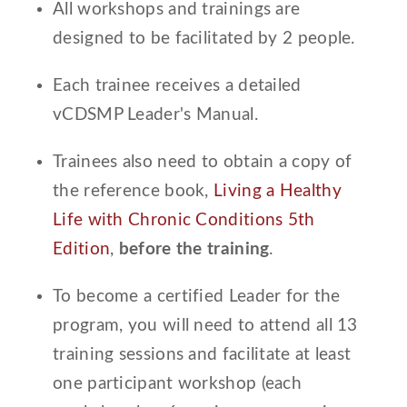
All workshops and trainings are
designed to be facilitated by 2 people.
Each trainee receives a detailed
vCDSMP Leader's Manual.
Trainees also need to obtain a copy of
the reference book,
Living a Healthy
Life with Chronic Conditions 5th
Edition
,
before the training
.
To become a certified Leader for the
program, you will need to attend all 13
training sessions and facilitate at least
one participant workshop (each