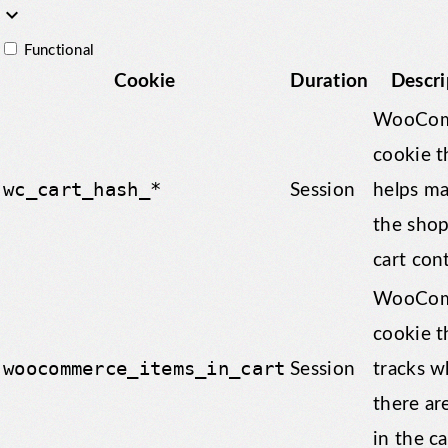
keyboard_arrow_down
Functional
Cookie
Duration
Descri
WooCom
cookie t
wc_cart_hash_*
Session
helps m
the sho
cart con
WooCom
cookie t
woocommerce_items_in_cart
Session
tracks w
there ar
in the ca