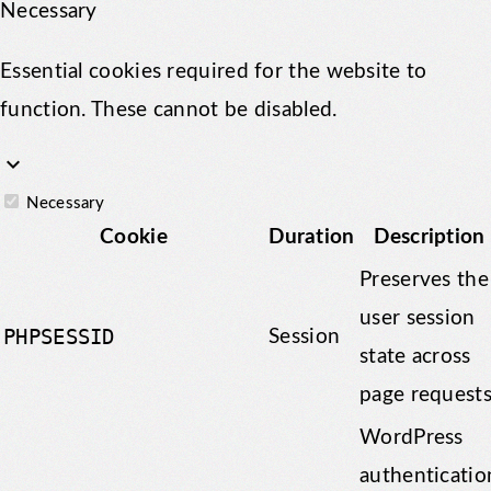
Necessary
Essential cookies required for the website to
function. These cannot be disabled.
keyboard_arrow_down
Necessary
Cookie
Duration
Description
Preserves the
user session
PHPSESSID
Session
state across
page requests
WordPress
authenticatio