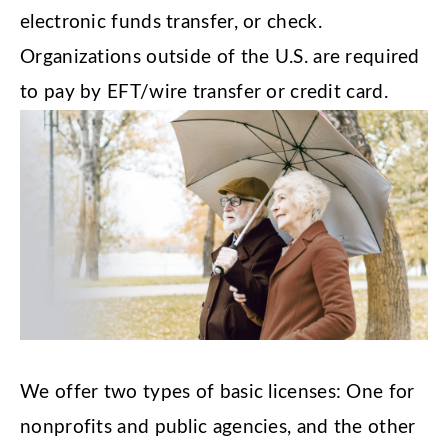
electronic funds transfer, or check.
Organizations outside of the U.S. are required
to pay by EFT/wire transfer or credit card.
We offer two types of basic licenses: One for
nonprofits and public agencies, and the other