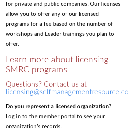
for private and public companies. Our licenses
allow you to offer any of our licensed
programs for a fee based on the number of
workshops and Leader trainings you plan to
offer.
Learn more about licensing
SMRC programs
Questions? Contact us at
licensing@selfmanagementresource.c
Do you represent a licensed organization?
Log in to the member portal to see your
organization’s records.