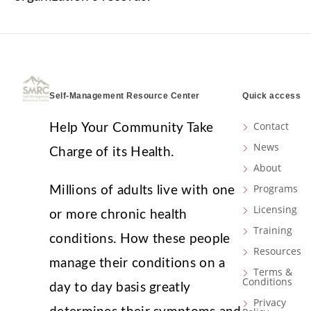
Self-Management Resource Center
Quick access
Contact
Help Your Community Take
News
Charge of its Health.
About
Programs
Millions of adults live with one
Licensing
or more chronic health
Training
conditions. How these people
Resources
manage their conditions on a
Terms &
Conditions
day to day basis greatly
Privacy