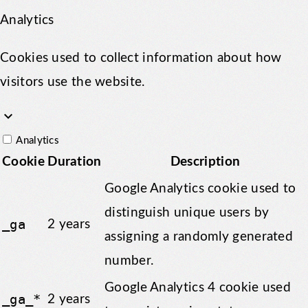
Analytics
Cookies used to collect information about how
visitors use the website.
keyboard_arrow_down
Analytics
Cookie
Duration
Description
Google Analytics cookie used to
distinguish unique users by
_ga
2 years
assigning a randomly generated
number.
Google Analytics 4 cookie used
_ga_*
2 years