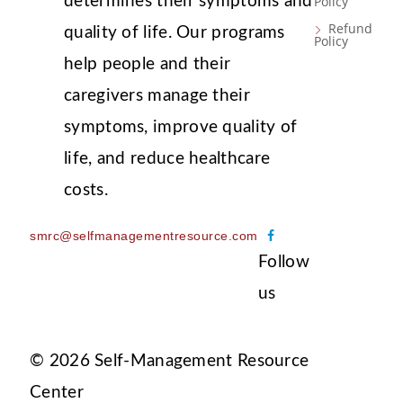
determines their symptoms and
Policy
Refund
quality of life. Our programs
Policy
help people and their
caregivers manage their
symptoms, improve quality of
life, and reduce healthcare
costs.
F
smrc@selfmanagementresource.com
a
Follow
c
us
e
b
o
© 2026 Self-Management Resource
o
k
Center