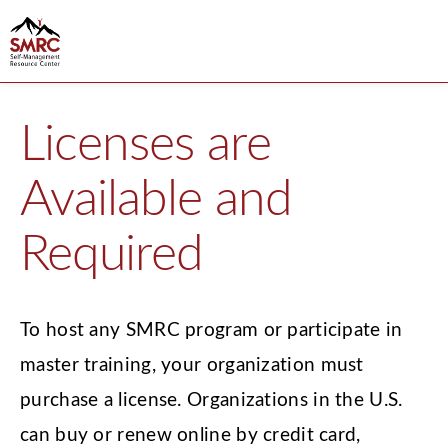
Licenses are
Available and
Required
To host any SMRC program or participate in
master training, your organization must
purchase a license. Organizations in the U.S.
can buy or renew online by credit card,