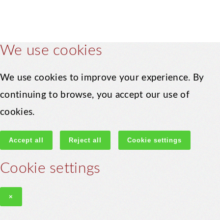
We use cookies
We use cookies to improve your experience. By
continuing to browse, you accept our use of
cookies.
Accept all
Reject all
Cookie settings
Cookie settings
×