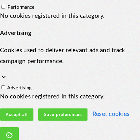
Performance
No cookies registered in this category.
Advertising
Cookies used to deliver relevant ads and track
campaign performance.
keyboard_arrow_down
Advertising
No cookies registered in this category.
Reset cookies
Accept all
Save preferences
cookie