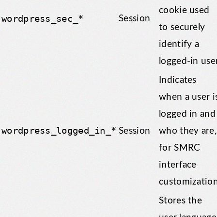
cookie used
wordpress_sec_*
Session
to securely
identify a
logged-in user
Indicates
when a user i
logged in and
wordpress_logged_in_*
Session
who they are,
for SMRC
interface
customization
Stores the