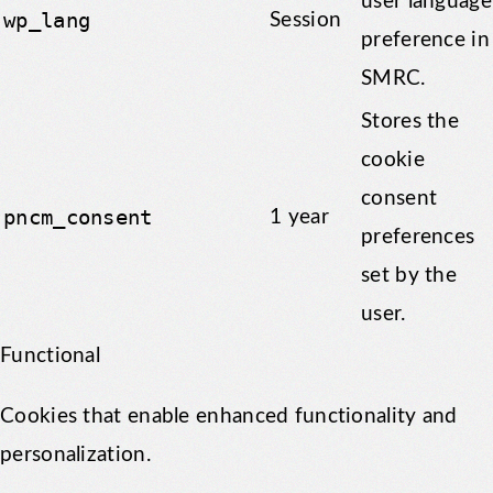
user language
wp_lang
Session
preference in
SMRC.
Stores the
cookie
consent
pncm_consent
1 year
preferences
set by the
user.
Functional
Cookies that enable enhanced functionality and
personalization.