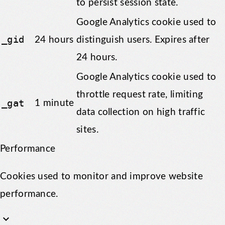
to persist session state.
Google Analytics cookie used to
_gid
24 hours
distinguish users. Expires after
24 hours.
Google Analytics cookie used to
throttle request rate, limiting
_gat
1 minute
data collection on high traffic
sites.
Performance
Cookies used to monitor and improve website
performance.
keyboard_arrow_down