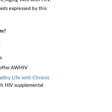
eeds expressed by this
am?
:
s
offer AWHIV
althy Life with Chronic
ith HIV supplemental