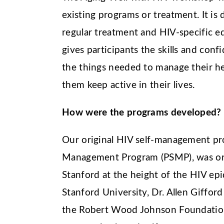
existing programs or treatment. It is
regular treatment and HIV-specific 
gives participants the skills and conf
the things needed to manage their hea
them keep active in their lives.
How were the programs developed?
Our original HIV self-management pro
Management Program (PSMP), was ori
Stanford at the height of the HIV ep
Stanford University, Dr. Allen Giffor
the Robert Wood Johnson Foundation