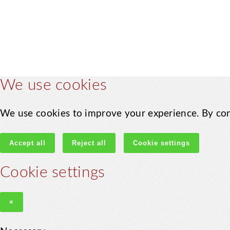
We use cookies
We use cookies to improve your experience. By con
Accept all
Reject all
Cookie settings
Cookie settings
×