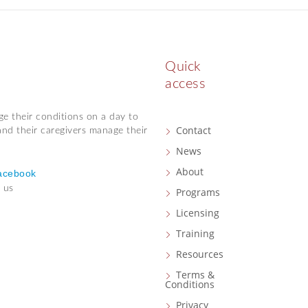
Quick
access
ge their conditions on a day to
Contact
and their caregivers manage their
News
About
acebook
 us
Programs
Licensing
Training
Resources
Terms &
Conditions
Privacy