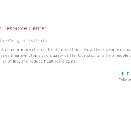
 Resource Center
ke Charge of its Health.
 with one or more chronic health conditions. How these people mana
mines their symptoms and quality of life. Our programs help people 
ty of life, and reduce healthcare costs.
F
Follow