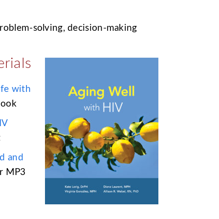
problem-solving, decision-making
rials
ife with
ook
IV
t
nd and
r MP3