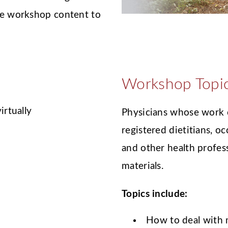
the workshop content to
Workshop Topi
irtually
Physicians whose work c
registered dietitians, o
and other health profes
materials.
Topics include:
How to deal with m