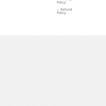
Policy
Refund
Policy