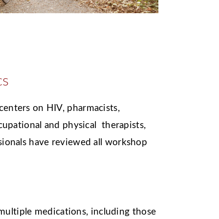
cs
enters on HIV, pharmacists,
ccupational and physical therapists,
sionals have reviewed all workshop
ultiple medications, including those