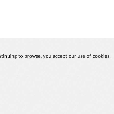
tinuing to browse, you accept our use of cookies.