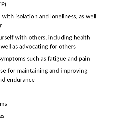
EP)
 with isolation and loneliness,
as well
r
rself with others, including health
 well as advocating for others
symptoms such as fatigue and pain
ise for maintaining and improving
 and endurance
oms
es