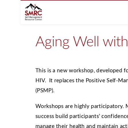
Aging Well wit
This is a new workshop, developed fo
HIV. It replaces the Positive Self-
(PSMP).
Workshops are highly participatory.
success build participants’ confidence 
manage their health and maintain activ