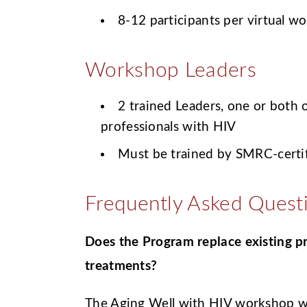
8-12 participants per virtual w
Workshop Leaders
2 trained Leaders, one or both
professionals with HIV
Must be trained by SMRC-certif
Frequently Asked Quest
Does the Program replace existing 
treatments?
The Aging Well with HIV workshop wil