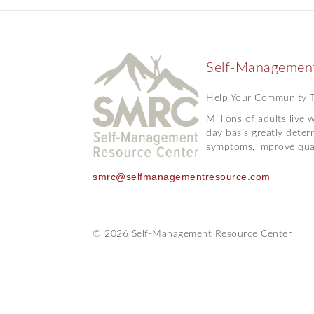
Self-Management
Help Your Community Ta
Millions of adults live
day basis greatly deter
symptoms, improve quali
smrc@selfmanagementresource.com
© 2026 Self-Management Resource Center