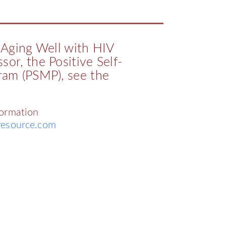
e Aging Well with HIV
sor, the Positive Self-
am (PSMP), see the
formation
esource.com