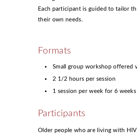
Each participant is guided to tailor 
their own needs.
Formats
Small group workshop offered v
2 1/2 hours per session
1 session per week for 6 weeks
Participants
Older people who are living with HIV