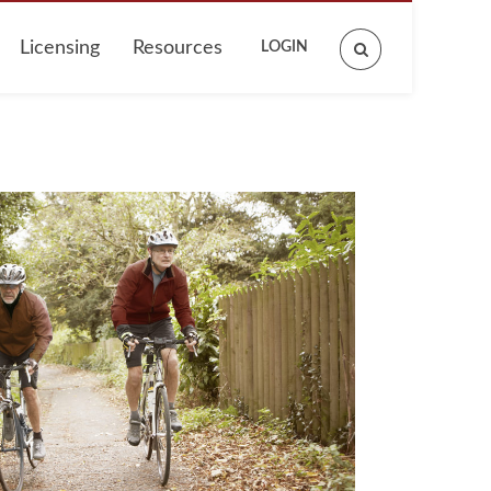
Licensing
Resources
LOGIN
Search
site