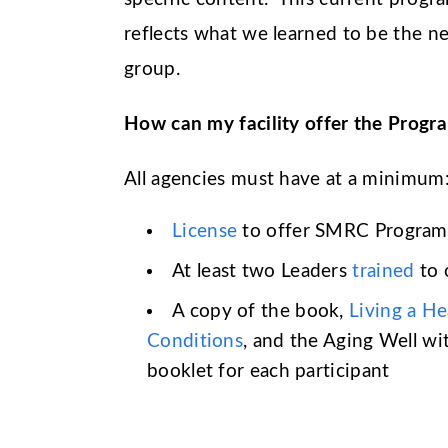
reflects what we learned to be the n
group.
How can my facility offer the Progr
All agencies must have at a minimum
License
to offer SMRC Program
At least two Leaders
trained
to 
A copy of the book,
Living a He
Conditions
, and the Aging Well w
booklet for each participant