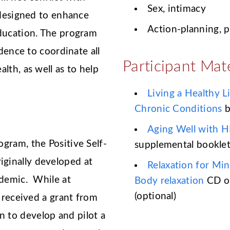
Sex, intimacy
 designed to enhance
Action-planning, 
education. The program
idence to coordinate all
Participant Mate
lth, as well as to help
Living a Healthy L
Chronic Conditions
b
Aging Well with H
gram, the Positive Self-
supplemental bookle
ginally developed at
Relaxation for Mi
idemic. While at
Body relaxation
CD o
(optional)
d received a grant from
 to develop and pilot a