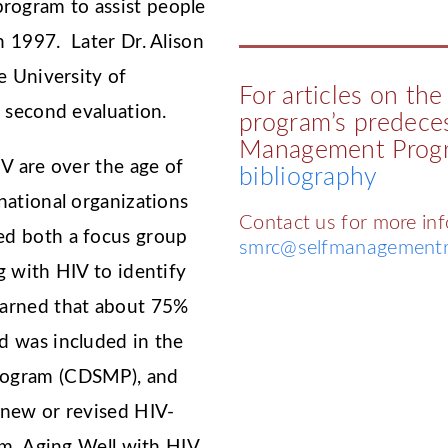
ogram to assist people
 1997. Later Dr. Alison
e University of
For articles on th
a second evaluation.
program’s predeces
Management Progr
V are over the age of
bibliography
national organizations
Contact us for more in
ed both a focus group
smrc@selfmanagementr
g with HIV to identify
arned that about 75%
d was included in the
rogram (CDSMP), and
 new or revised HIV-
am, Aging Well with HIV,