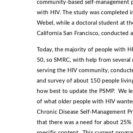
community-based self-management pr
with HIV. The study was completed in
Webel, while a doctoral student at th
California San Francisco, conducted 
Today, the majority of people with HI
50, so SMRC, with help from several 
serving the HIV community, conduct
and survey of about 150 people livin
how best to update the PSMP. We le
of what older people with HIV wante
Chronic Disease Self-Management P
that there was a need for about 25%
specific content. This current progr