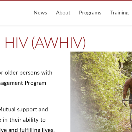
News
About
Programs
Training
h HIV (AWHIV)
r older persons with
Management Program
 Mutual support and
in their ability to
e and fulfilling lives.