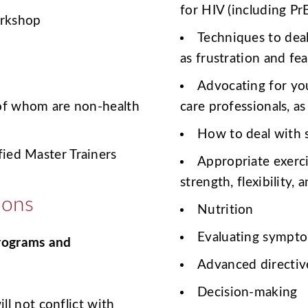
for HIV (including Pr
orkshop
Techniques to deal
as frustration and fea
Advocating for you
 of whom are non-health
care professionals, as
How to deal with 
ied Master Trainers
Appropriate exerc
strength, flexibility,
ions
Nutrition
Evaluating sympt
programs and
Advanced directiv
Decision-making
l not conflict with