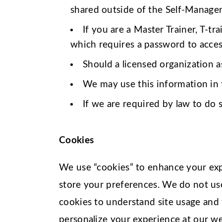
shared outside of the Self-Managem
If you are a Master Trainer, T-tr
which requires a password to access.
Should a licensed organization a
We may use this information in t
If we are required by law to do s
Cookies
We use “cookies” to enhance your expe
store your preferences. We do not us
cookies to understand site usage and 
personalize your experience at our we