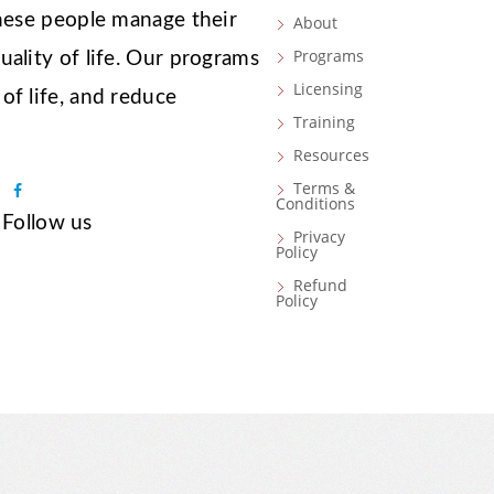
these people manage their
About
Programs
ality of life. Our programs
Licensing
of life, and reduce
Training
Resources
Terms &
F
Conditions
a
Follow us
Privacy
c
Policy
e
Refund
b
Policy
o
o
k