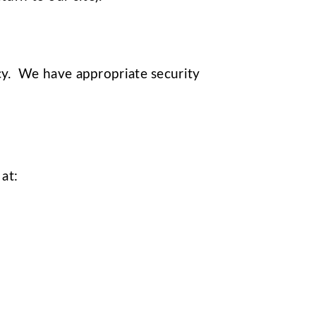
acy. We have appropriate security
 at: