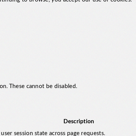
ion. These cannot be disabled.
Description
 user session state across page requests.