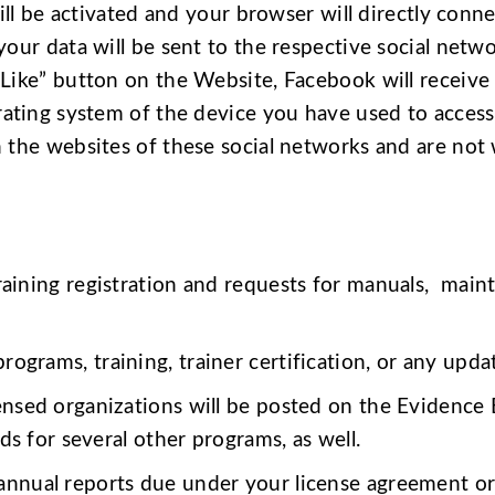
ill be activated and your browser will directly conne
our data will be sent to the respective social netwo
Like” button on the Website, Facebook will receive 
rating system of the device you have used to access
 the websites of these social networks and are not 
raining registration and requests for manuals, maint
ograms, training, trainer certification, or any updat
censed organizations will be posted on the Evidence
s for several other programs, as well.
nnual reports due under your license agreement or t