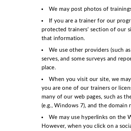
We may post photos of training
If you are a trainer for our pro
protected trainers’ section of our 
that information.
We use other providers (such as 
serves, and some surveys and repor
place.
When you visit our site, we may 
you are one of our trainers or lice
many of our web pages, such as the 
(e.g., Windows 7), and the domain n
We may use hyperlinks on the Web
However, when you click on a social