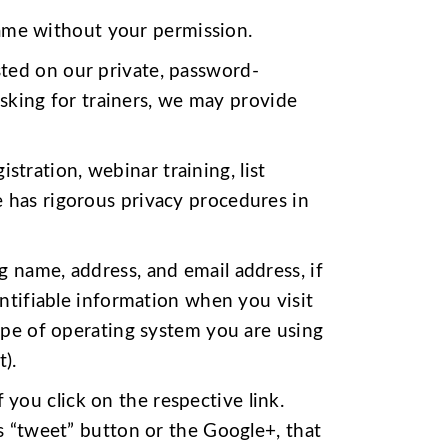
ame without your permission.
sted on our private, password-
asking for trainers, we may provide
tration, webinar training, list
 has rigorous privacy procedures in
g name, address, and email address, if
entifiable information when you visit
type of operating system you are using
).
you click on the respective link.
’s “tweet” button or the Google+, that