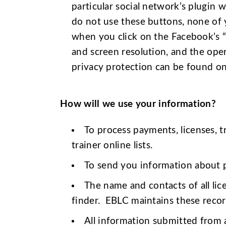
particular social network’s plugin w
do not use these buttons, none of y
when you click on the Facebook’s “
and screen resolution, and the ope
privacy protection can be found on
How will we use your information?
To process payments, licenses, t
trainer online lists.
To send you information about pr
The name and contacts of all li
finder. EBLC maintains these record
All information submitted from a