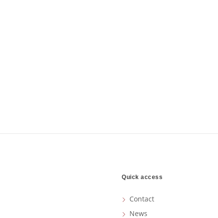
Quick access
Contact
News