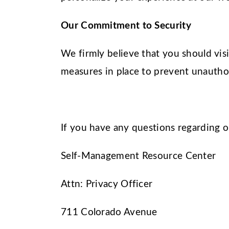
Our Commitment to Security
We firmly believe that you should vis
measures in place to prevent unauthor
If you have any questions regarding 
Self-Management Resource Center
Attn: Privacy Officer
711 Colorado Avenue