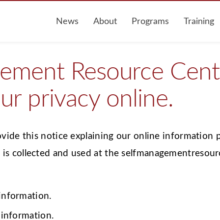
News
About
Programs
Training
ement Resource Cente
ur privacy online.
ovide this notice explaining our online information 
is collected and used at the selfmanagementresour
 information.
 information.