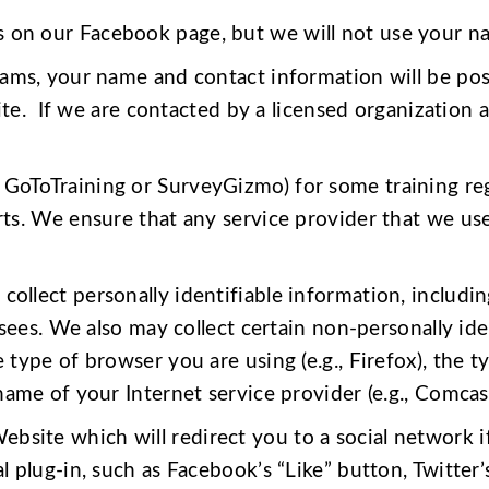
s on our Facebook page, but we will not use your n
grams, your name and contact information will be po
site. If we are contacted by a licensed organization 
GoToTraining or SurveyGizmo) for some training regis
ts. We ensure that any service provider that we use
collect personally identifiable information, includin
nsees. We also may collect certain non-personally id
type of browser you are using (e.g., Firefox), the 
ame of your Internet service provider (e.g., Comcast
site which will redirect you to a social network if 
 plug-in, such as Facebook’s “Like” button, Twitter