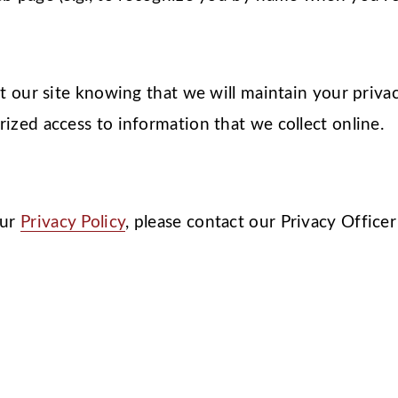
it our site knowing that we will maintain your priv
ized access to information that we collect online.
our
Privacy Policy
, please contact our Privacy Officer