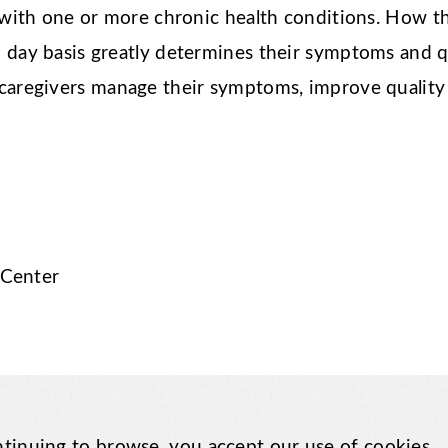
ve with one or more chronic health conditions. How 
 day basis greatly determines their symptoms and qu
 caregivers manage their symptoms, improve quality 
 Center
tinuing to browse, you accept our use of cookies.