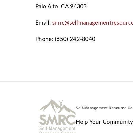
Palo Alto, CA 94303
Email:
smrc@selfmanagementresourc
Phone: (650) 242-8040
Self-Management Resource Ce
Help Your Community T