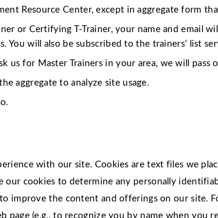
ent Resource Center, except in aggregate form that 
ainer or Certifying T-Trainer, your name and email will
 You will also be subscribed to the trainers’ list ser
sk us for Master Trainers in your area, we will pass
he aggregate to analyze site usage.
o.
rience with our site. Cookies are text files we pla
e our cookies to determine any personally identifi
to improve the content and offerings on our site. 
b page (e.g., to recognize you by name when you ret