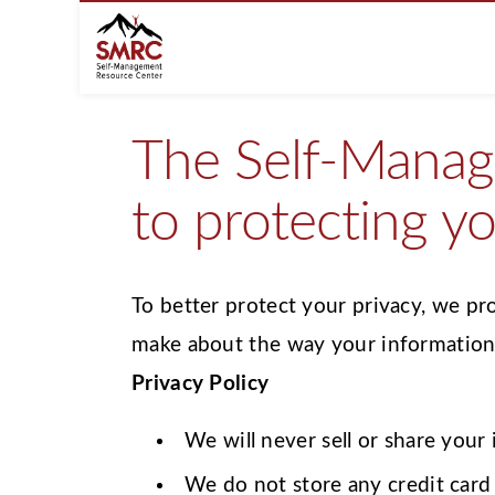
The Self-Manag
to protecting yo
To better protect your privacy, we pr
make about the way your information 
Privacy Policy
We will never sell or share your
We do not store any credit card