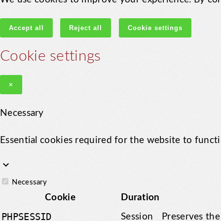
Accept all
Reject all
Cookie settings
Cookie settings
×
Necessary
Essential cookies required for the website to funct
keyboard_arrow_down
Necessary
Cookie
Duration
PHPSESSID
Session
Preserves the