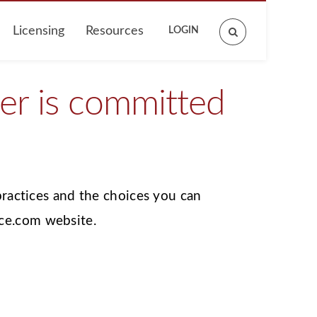
Licensing
Resources
LOGIN
Search
site
r is committed
practices and the choices you can
ce.com website.