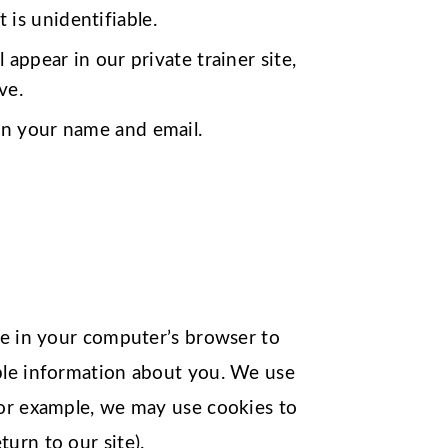
is unidentifiable.
 appear in our private trainer site,
ve.
 on your name and email.
ce in your computer’s browser to
able information about you. We use
For example, we may use cookies to
urn to our site).