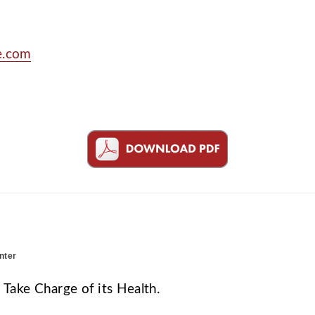
e.com
nter
ake Charge of its Health.