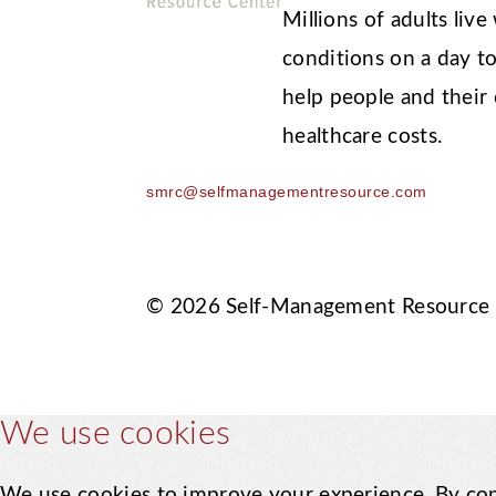
Millions of adults li
conditions on a day to
help people and their
healthcare costs.
smrc@selfmanagementresource.com
© 2026 Self-Management Resource
We use cookies
We use cookies to improve your experience. By con