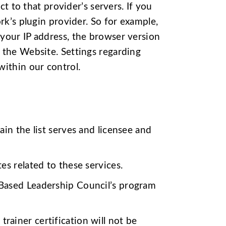
ct to that provider’s servers. If you
rk’s plugin provider. So for example,
your IP address, the browser version
 the Website. Settings regarding
within our control.
ain the list serves and licensee and
es related to these services.
 Based Leadership Council’s program
rainer certification will not be