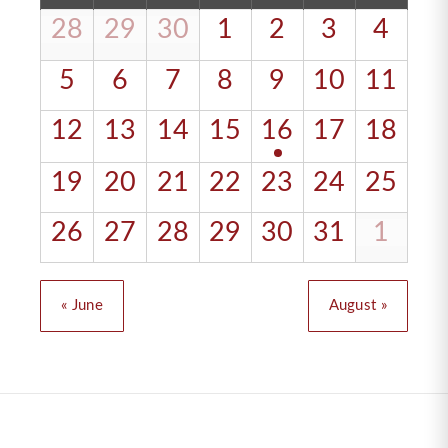
of
28
29
30
1
2
3
4
Calendar
Events
of
5
6
7
8
9
10
11
Events
12
13
14
15
16
17
18
19
20
21
22
23
24
25
26
27
28
29
30
31
1
«
June
August
»