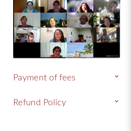
keyboard_arrow_down
Payment of fees
keyboard_arrow_down
Refund Policy