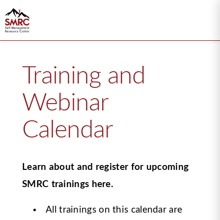
Training and
Webinar
Calendar
Learn about and register for upcoming
SMRC trainings here.
All trainings on this calendar are