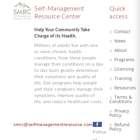
Self-Management
Quick
Resource Center
access
Help Your Community Take
Contact
Charge of its Health.
News
Millions of adults live with one
About
or more chronic health
conditions. How these people
Programs
manage their conditions on a day
Licensing
to day basis greatly determines
their symptoms and quality of
Training
life. Our programs help people
Resources
and their caregivers manage their
symptoms, improve quality of
Terms &
Conditions
life, and reduce healthcare costs.
Privacy
Policy
F
Refund
smrc@selfmanagementresource.com
Policy
a
Follow
c
us