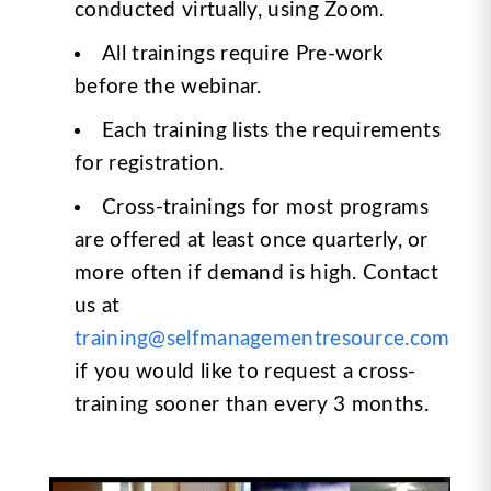
conducted virtually, using Zoom.
All trainings require Pre-work
before the webinar.
Each training lists the requirements
for registration.
Cross-trainings for most programs
are offered at least once quarterly, or
more often if demand is high. Contact
us at
training@selfmanagementresource.com
if you would like to request a cross-
training sooner than every 3 months.