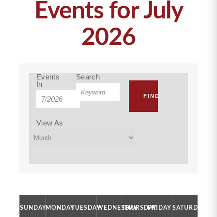
Events for July
2026
Events
Events
Search
Events
In
Event
Search
Search
Views
and
Navigation
View As
Views
Navigation
Calendar
SUNDAY
MONDAY
TUESDAY
WEDNESDAY
THURSDAY
FRIDAY
SATURDAY