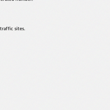
raffic sites.