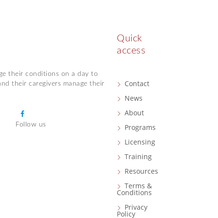
Quick
access
ge their conditions on a day to
Contact
and their caregivers manage their
News
About
F
Follow us
a
Programs
c
Licensing
e
Training
b
Resources
o
o
Terms &
Conditions
k
Privacy
Policy