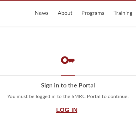
News
About
Programs
Training
key
Sign in to the Portal
You must be logged in to the SMRC Portal to continue.
LOG IN