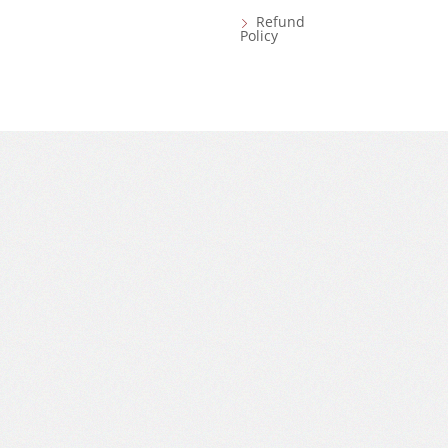
Refund
Policy