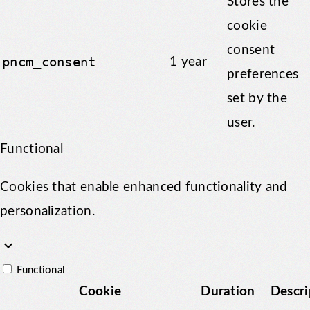
Stores the
cookie
consent
pncm_consent
1 year
preferences
set by the
user.
Functional
Cookies that enable enhanced functionality and
personalization.
keyboard_arrow_down
Functional
Cookie
Duration
Descri