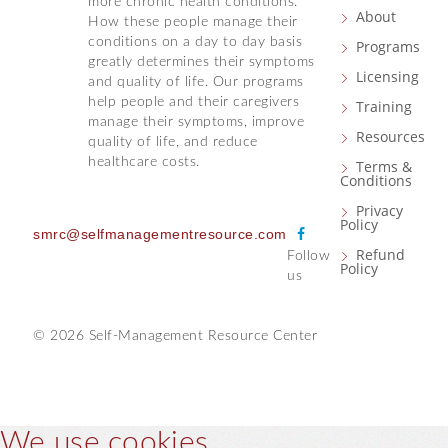
more chronic health conditions.
About
How these people manage their
conditions on a day to day basis
Programs
greatly determines their symptoms
Licensing
and quality of life. Our programs
help people and their caregivers
Training
manage their symptoms, improve
Resources
quality of life, and reduce
healthcare costs.
Terms &
Conditions
Privacy
Policy
F
smrc@selfmanagementresource.com
Refund
Follow
a
Policy
us
c
e
b
© 2026 Self-Management Resource Center
o
o
k
We use cookies