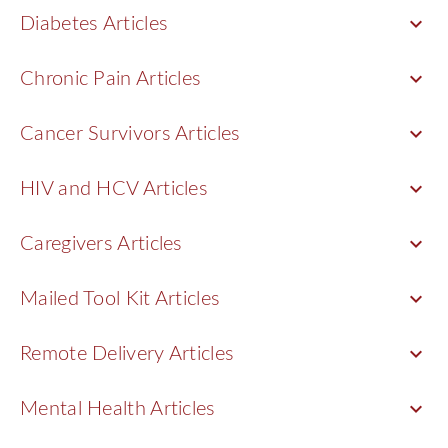
keyboard_arrow_down
Diabetes Articles
keyboard_arrow_down
Chronic Pain Articles
keyboard_arrow_down
Cancer Survivors Articles
keyboard_arrow_down
HIV and HCV Articles
keyboard_arrow_down
Caregivers Articles
keyboard_arrow_down
Mailed Tool Kit Articles
keyboard_arrow_down
Remote Delivery Articles
keyboard_arrow_down
Mental Health Articles