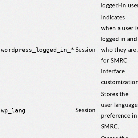
logged-in user
Indicates
when a user i
logged in and
wordpress_logged_in_*
Session
who they are,
for SMRC
interface
customization
Stores the
user language
wp_lang
Session
preference in
SMRC.