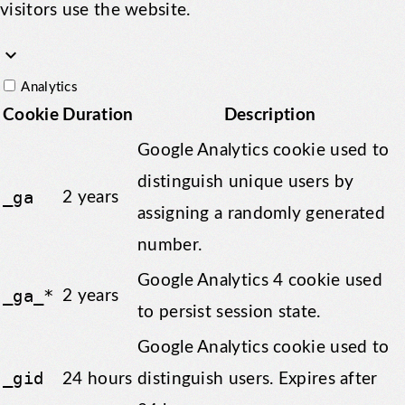
visitors use the website.
keyboard_arrow_down
Analytics
Cookie
Duration
Description
Google Analytics cookie used to
distinguish unique users by
_ga
2 years
assigning a randomly generated
number.
Google Analytics 4 cookie used
_ga_*
2 years
to persist session state.
Google Analytics cookie used to
_gid
24 hours
distinguish users. Expires after