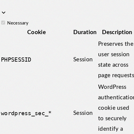
keyboard_arrow_down
Necessary
Cookie
Duration
Description
Preserves the
user session
PHPSESSID
Session
state across
page requests
WordPress
authenticatio
cookie used
wordpress_sec_*
Session
to securely
identify a