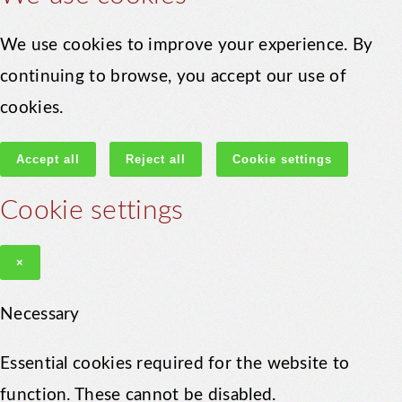
We use cookies to improve your experience. By
continuing to browse, you accept our use of
cookies.
Accept all
Reject all
Cookie settings
Cookie settings
×
Necessary
Essential cookies required for the website to
function. These cannot be disabled.