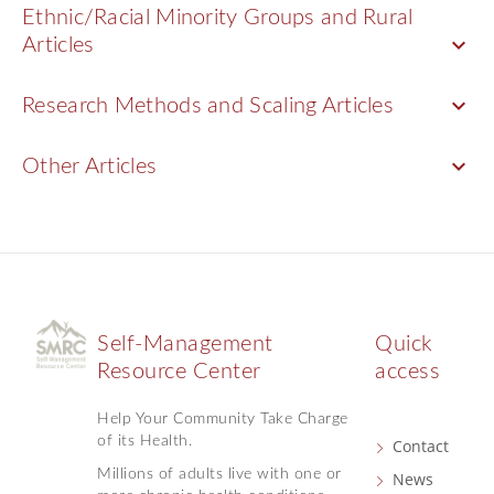
Ethnic/Racial Minority Groups and Rural
keyboard_arrow_down
Articles
keyboard_arrow_down
Research Methods and Scaling Articles
keyboard_arrow_down
Other Articles
Self-Management
Quick
Resource Center
access
Help Your Community Take Charge
of its Health.
Contact
Millions of adults live with one or
News