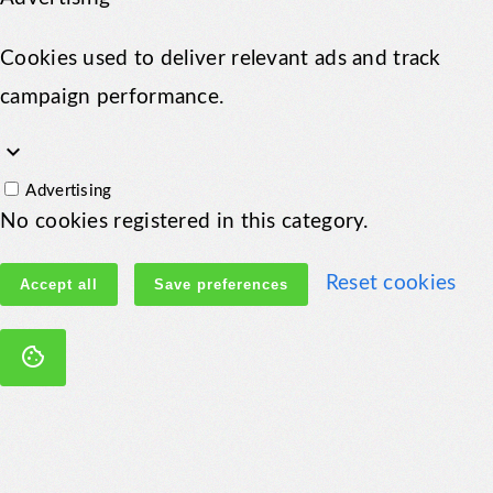
Cookies used to deliver relevant ads and track
campaign performance.
keyboard_arrow_down
Advertising
No cookies registered in this category.
Reset cookies
Accept all
Save preferences
cookie