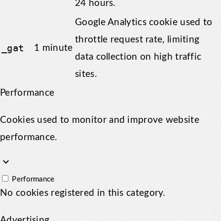
24 hours.
Google Analytics cookie used to
throttle request rate, limiting
_gat
1 minute
data collection on high traffic
sites.
Performance
Cookies used to monitor and improve website
performance.
keyboard_arrow_down
Performance
No cookies registered in this category.
Advertising