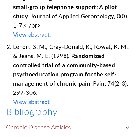
small-group telephone support: A pilot
study
. Journal of Applied Gerontology, 0(0),
1-7.< /br>
View abstract
.
LeFort, S. M., Gray-Donald, K., Rowat, K. M.,
& Jeans, M. E. (1998).
Randomized
controlled trial of a community-based
psychoeducation program for the self-
management of chronic pain
. Pain, 74(2-3),
297-306.
View abstract
Bibliography
keyboard_arrow_down
Chronic Disease Articles