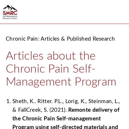
Chronic Pain: Articles & Published Research
Articles about the
Chronic Pain Self-
Management Program
Sheth, K.. Ritter. P.L., Lorig, K., Steinman, L.,
& FallCreek, S. (2021).
Remonte delivery of
the Chronic Pain Self-management
Program using self-directed materials and