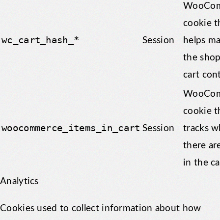
WooCom
cookie t
wc_cart_hash_*
Session
helps m
the sho
cart con
WooCom
cookie t
woocommerce_items_in_cart
Session
tracks w
there ar
in the ca
Analytics
Cookies used to collect information about how